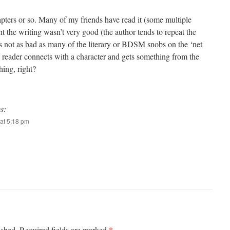
hapters or so. Many of my friends have read it (some multiple
ht the writing wasn’t very good (the author tends to repeat the
’s not as bad as many of the literary or BDSM snobs on the ‘net
f a reader connects with a character and gets something from the
hing, right?
s:
at 5:18 pm
*
ished.
Required fields are marked