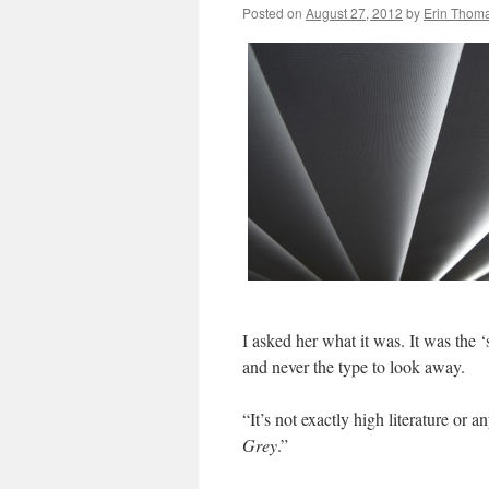
Posted on
August 27, 2012
by
Erin Thom
I asked her what it was. It was the ‘
and never the type to look away.
“It’s not exactly high literature or 
Grey
.”