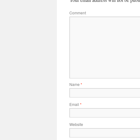
Comment
Name
*
Email
*
Website