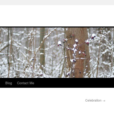
s
Blog
Contact Me
Celebration
→