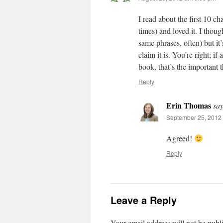
I read about the first 10 c
times) and loved it. I thoug
same phrases, often) but it
claim it is. You’re right; i
book, that’s the important t
Reply
Erin Thomas
say
September 25, 2012 
Agreed!
Reply
Leave a Reply
Your email address will not be publ