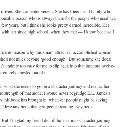
d driven. She’s an entrepreneur. She has friends and family who
esponsible person who is always there for the people who need her.
 few years, but I think she looks pretty darned incredible. Her
 with her since high school, when they met — I know because I
here’s no reason why this smart, attractive, accomplished woman
 she’s not miles beyond ‘good enough.’ But sometime she does;
t’s entirely too easy for me to slip back into that insecure twelve-
 entirely crawled out of it.
her what she needs to go on a character journey and realize her
 the strength of that alone, I would never begrudge E.L. James a
lars this book has brought in, whatever people might be saying
s, I love any book that gets people reading.
Any
book.
 But I’m glad my friend did, if the vicarious character journey
thers see her — as someone special. Someone fabulous. If any