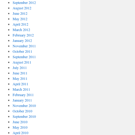
September 2012
August 2012
June 2012
May 2012
April 2012
March 2012
February 2012
January 2012
November 2011
October 2011
September 2011
August 2011
July 2011
June 2011
May 2011
April 2011
March 2011
February 2011
January 2011
November 2010
October 2010
September 2010
June 2010
May 2010
April 2010