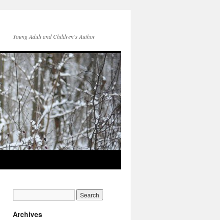
Young Adult and Children's Author
Archives