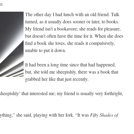
as
The other day I had lunch with an old friend. Talk
turned, as it usually does sooner or later, to books.
My friend isn’t a bookavore; she reads for pleasure,
but doesn’t often have the time for it. When she does
find a book she loves, she reads it compulsively,
unable to put it down.
It had been a long time since that had happened,
but, she told me sheepishly, there was a book that
grabbed her like that just recently.
sheepishly’ that interested me; my friend is usually very forthright,
anything,” she said, playing with her fork. “It was
Fifty Shades of