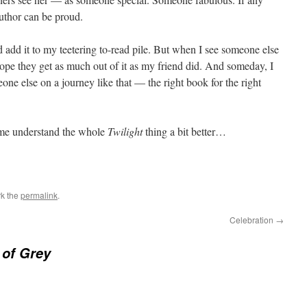
author can be proud.
 add it to my teetering to-read pile. But when I see someone else
hope they get as much out of it as my friend did. And someday, I
one else on a journey like that — the right book for the right
 me understand the whole
Twilight
thing a bit better…
k the
permalink
.
Celebration
→
 of Grey