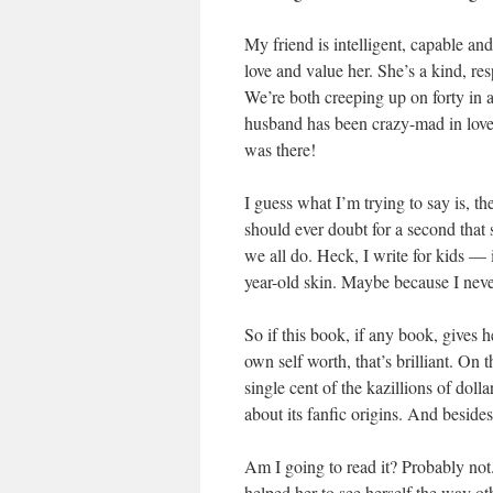
My friend is intelligent, capable an
love and value her. She’s a kind, r
We’re both creeping up on forty in a
husband has been crazy-mad in love
was there!
I guess what I’m trying to say is, t
should ever doubt for a second that
we all do. Heck, I write for kids — i
year-old skin. Maybe because I never
So if this book, if any book, gives 
own self worth, that’s brilliant. On
single cent of the kazillions of dol
about its fanfic origins. And beside
Am I going to read it? Probably not.
helped her to see herself the way o