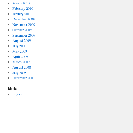
March 2010
February 2010
January 2010
December 2009
November 2009
October 2009
September 2009
August 2009
July 2009
May 2009
April 2009
March 2009
August 2008
July 2008
December 2007
Meta
Log in