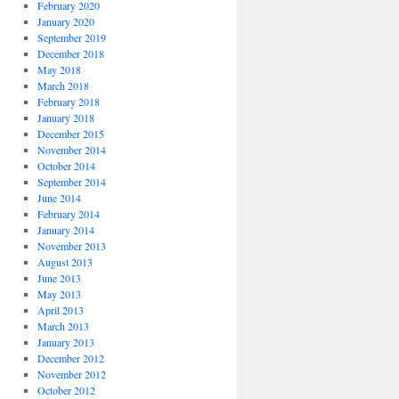
February 2020
January 2020
September 2019
December 2018
May 2018
March 2018
February 2018
January 2018
December 2015
November 2014
October 2014
September 2014
June 2014
February 2014
January 2014
November 2013
August 2013
June 2013
May 2013
April 2013
March 2013
January 2013
December 2012
November 2012
October 2012