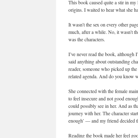
This book caused quite a stir in my l
origins. I waited to hear what she 
It wasn’t the sex on every other page.
much, after a while. No, it wasn’t t
was the characters.
I’ve never read the book, although I
said anything about outstanding cha
reader, someone who picked up the b
related agenda. And do you know wh
She connected with the female main 
to feel insecure and not good enoug
could possibly see in her. And as th
journey with her. The character star
enough’ — and my friend decided th
Reading the book made her feel goo