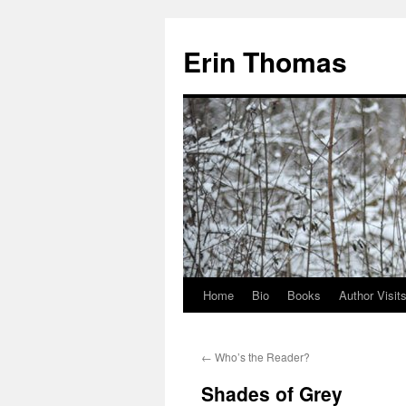
Erin Thomas
Home
Bio
Books
Author Visit
Skip
to
←
Who’s the Reader?
content
Shades of Grey