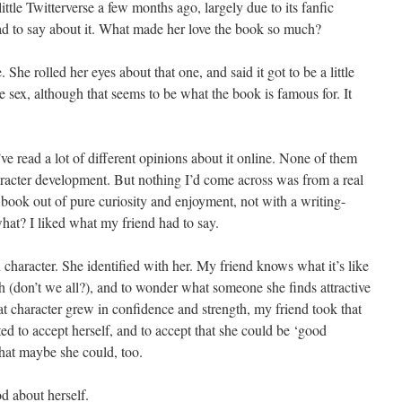
ittle Twitterverse a few months ago, largely due to its fanfic
had to say about it. What made her love the book so much?
 She rolled her eyes about that one, and said it got to be a little
he sex, although that seems to be what the book is famous for. It
’ve read a lot of different opinions about it online. None of them
racter development. But nothing I’d come across was from a real
ook out of pure curiosity and enjoyment, not with a writing-
at? I liked what my friend had to say.
character. She identified with her. My friend knows what it’s like
h (don’t we all?), and to wonder what someone she finds attractive
at character grew in confidence and strength, my friend took that
ted to accept herself, and to accept that she could be ‘good
at maybe she could, too.
d about herself.