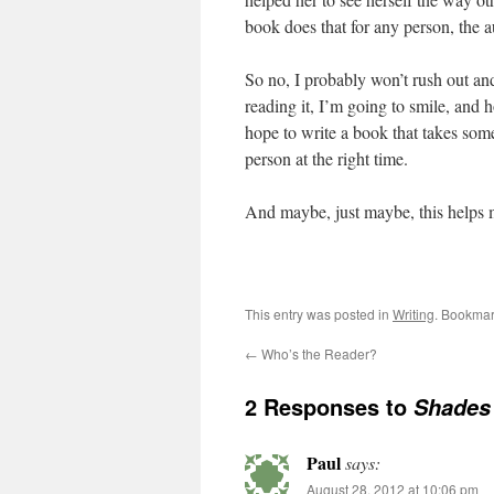
book does that for any person, the 
So no, I probably won’t rush out and
reading it, I’m going to smile, and 
hope to write a book that takes some
person at the right time.
And maybe, just maybe, this helps
This entry was posted in
Writing
. Bookmar
←
Who’s the Reader?
2 Responses to
Shades
Paul
says:
August 28, 2012 at 10:06 pm