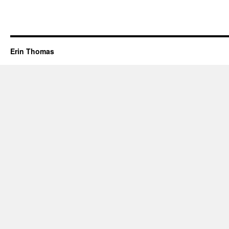
Erin Thomas