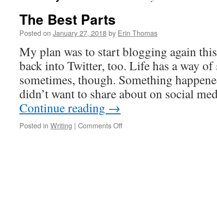
The Best Parts
Posted on
January 27, 2018
by
Erin Thomas
My plan was to start blogging again this
back into Twitter, too. Life has a way o
sometimes, though. Something happened
didn’t want to share about on social med
Continue reading
→
Posted in
Writing
|
Comments Off
on
The
Best
Parts