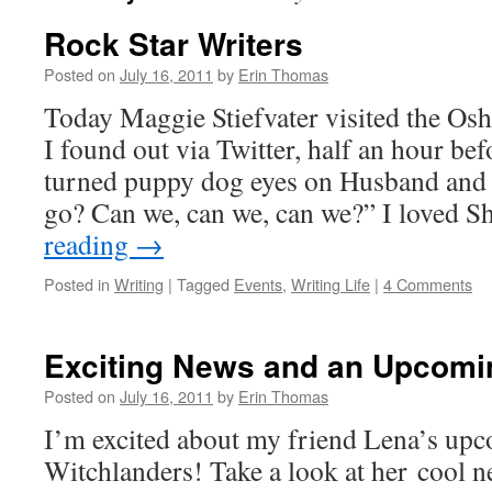
Rock Star Writers
Posted on
July 16, 2011
by
Erin Thomas
Today Maggie Stiefvater visited the Osh
I found out via Twitter, half an hour bef
turned puppy dog eyes on Husband and
go? Can we, can we, can we?” I loved S
reading
→
Posted in
Writing
|
Tagged
Events
,
Writing Life
|
4 Comments
Exciting News and an Upcomi
Posted on
July 16, 2011
by
Erin Thomas
I’m excited about my friend Lena’s up
Witchlanders! Take a look at her cool ne