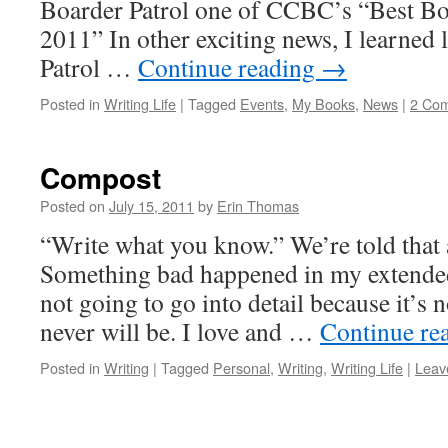
Boarder Patrol one of CCBC’s “Best Bo
2011” In other exciting news, I learned 
Patrol …
Continue reading
→
Posted in
Writing Life
|
Tagged
Events
,
My Books
,
News
|
2 Co
Compost
Posted on
July 15, 2011
by
Erin Thomas
“Write what you know.” We’re told that a
Something bad happened in my extended
not going to go into detail because it’s n
never will be. I love and …
Continue re
Posted in
Writing
|
Tagged
Personal
,
Writing
,
Writing Life
|
Leav