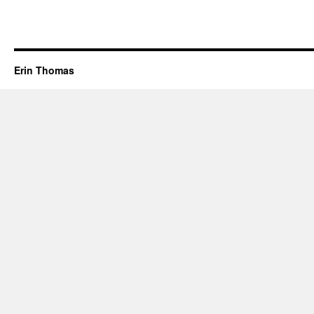
Erin Thomas