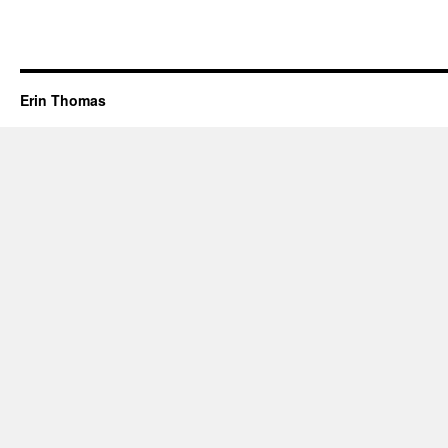
Erin Thomas