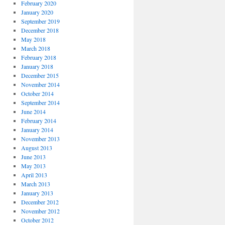
February 2020
January 2020
September 2019
December 2018
May 2018
March 2018
February 2018
January 2018
December 2015
November 2014
October 2014
September 2014
June 2014
February 2014
January 2014
November 2013
August 2013
June 2013
May 2013
April 2013
March 2013
January 2013
December 2012
November 2012
October 2012