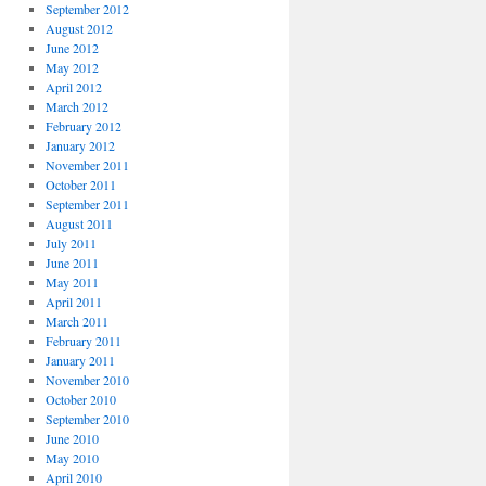
September 2012
August 2012
June 2012
May 2012
April 2012
March 2012
February 2012
January 2012
November 2011
October 2011
September 2011
August 2011
July 2011
June 2011
May 2011
April 2011
March 2011
February 2011
January 2011
November 2010
October 2010
September 2010
June 2010
May 2010
April 2010