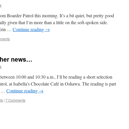
s
 Boarder Patrol this morning. It’s a bit quiet, but pretty good
lly given that I’m more than a little on the soft-spoken side.
 Erin …
Continue reading
→
ments
ther news…
s
ween 10:00 and 10:30 a.m., I’ll be reading a short selection
ol, at Isabella’s Chocolate Café in Oshawa. The reading is part
 & …
Continue reading
→
ts
|
7 Comments