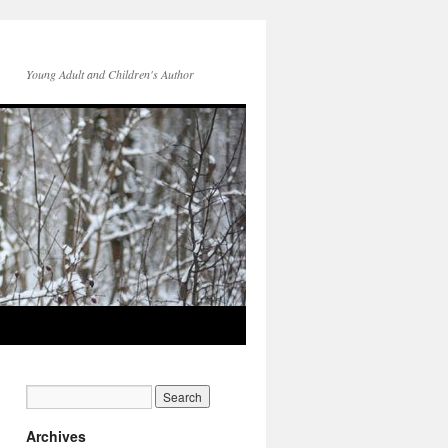
Young Adult and Children's Author
Archives