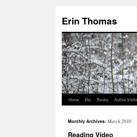
Erin Thomas
Home
Bio
Books
Author Visit
Skip
to
March 2010
Monthly Archives:
content
Reading Video