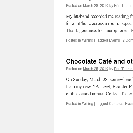
Posted on
March 28, 2010
by
Erin Thoma
My husband recorded me reading from
for an iPhone across a room. Especia
Thank goodness for microphones!
Posted in
Writing
|
Tagged
Events
|
2 Com
Chocolate Café and o
Posted on
March 25, 2010
by
Erin Thoma
On Sunday, March 28, somewhere bet
from my new YA novel, Boarder Patr
of the second annual Coffee, Tea
Posted in
Writing
|
Tagged
Contests
,
Even