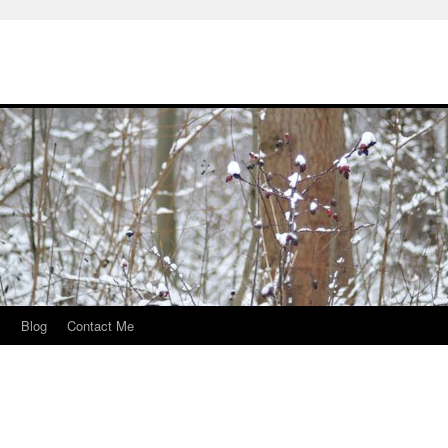
s
Blog
Contact Me