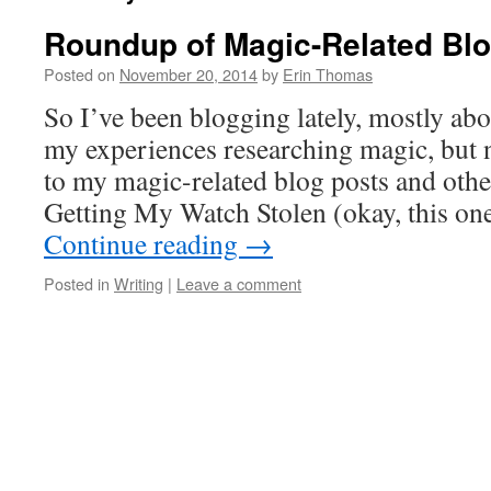
Roundup of Magic-Related Blo
Posted on
November 20, 2014
by
Erin Thomas
So I’ve been blogging lately, mostly ab
my experiences researching magic, but no
to my magic-related blog posts and other
Getting My Watch Stolen (okay, this on
Continue reading
→
Posted in
Writing
|
Leave a comment