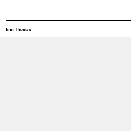
Erin Thomas