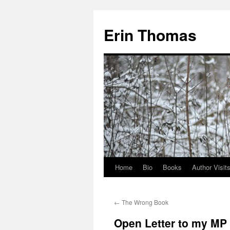
Erin Thomas
Home
Bio
Books
Author Visit
Skip
to
←
The Wrong Book
content
Open Letter to my MP