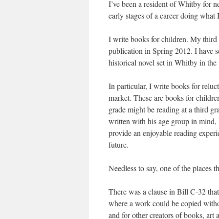
I’ve been a resident of Whitby for n
early stages of a career doing what I
I write books for children. My thir
publication in Spring 2012. I have s
historical novel set in Whitby in the
In particular, I write books for relu
market. These are books for children
grade might be reading at a third gr
written with his age group in mind, b
provide an enjoyable reading experi
future.
Needless to say, one of the places t
There was a clause in Bill C-32 that
where a work could be copied withou
and for other creators of books, art a