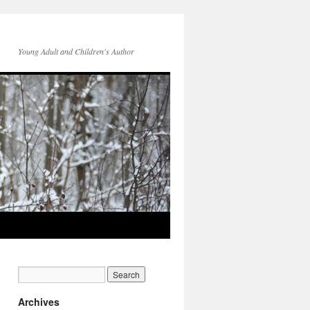
Young Adult and Children's Author
Archives