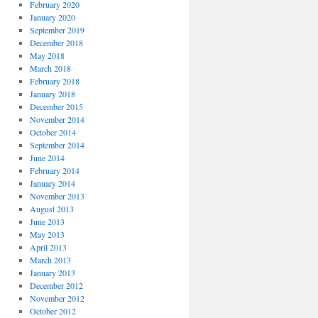
February 2020
January 2020
September 2019
December 2018
May 2018
March 2018
February 2018
January 2018
December 2015
November 2014
October 2014
September 2014
June 2014
February 2014
January 2014
November 2013
August 2013
June 2013
May 2013
April 2013
March 2013
January 2013
December 2012
November 2012
October 2012