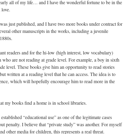
early all of my life… and I have the wonderful fortune to be in the
 love.
d was just published, and I have two more books under contract for
everal other manuscripts in the works, including a juvenile
 1880s.
ctant readers and for the hi-low (high interest, low vocabulary)
 who are not reading at grade level. For example, a boy in sixth
ade level. These books give him an opportunity to read stories
ut written at a reading level that he can access. The idea is to
ence, which will hopefully encourage him to read more in the
hat my books find a home is in school libraries.
 established “educational use” as one of the legitimate cases
t penalty. I believe that “private study” was another. For myself
nd other media for children, this represents a real threat.