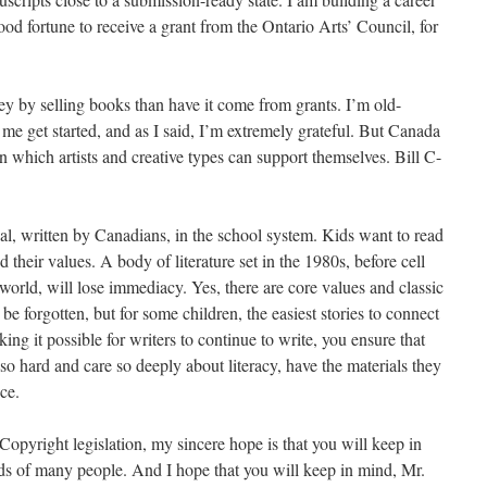
ood fortune to receive a grant from the Ontario Arts’ Council, for
ey by selling books than have it come from grants. I’m old-
me get started, and as I said, I’m extremely grateful. But Canada
which artists and creative types can support themselves. Bill C-
al, written by Canadians, in the school system. Kids want to read
d their values. A body of literature set in the 1980s, before cell
rld, will lose immediacy. Yes, there are core values and classic
 be forgotten, but for some children, the easiest stories to connect
g it possible for writers to continue to write, you ensure that
o hard and care so deeply about literacy, have the materials they
ce.
opyright legislation, my sincere hope is that you will keep in
ds of many people. And I hope that you will keep in mind, Mr.