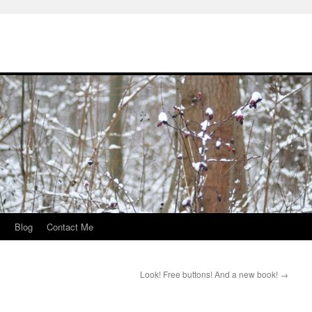
s
Blog
Contact Me
Look! Free buttons! And a new book!
→