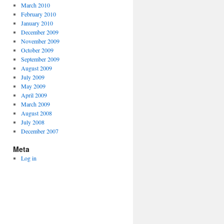
March 2010
February 2010
January 2010
December 2009
November 2009
October 2009
September 2009
August 2009
July 2009
May 2009
April 2009
March 2009
August 2008
July 2008
December 2007
Meta
Log in