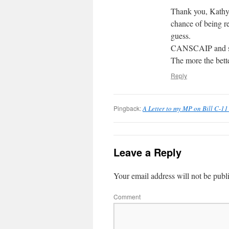
Thank you, Kathy!
chance of being re
guess.
CANSCAIP and seve
The more the bette
Reply
Pingback:
A Letter to my MP on Bill C-11
Leave a Reply
Your email address will not be publ
Comment