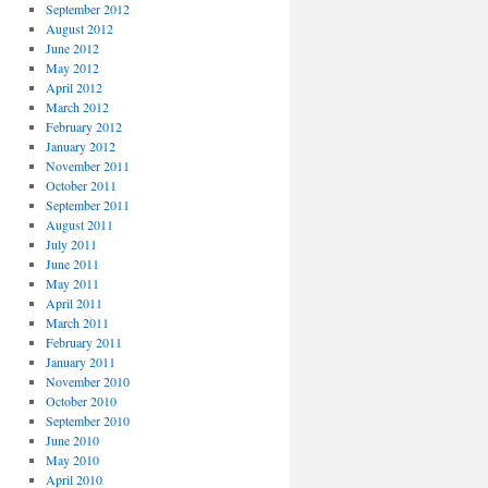
September 2012
August 2012
June 2012
May 2012
April 2012
March 2012
February 2012
January 2012
November 2011
October 2011
September 2011
August 2011
July 2011
June 2011
May 2011
April 2011
March 2011
February 2011
January 2011
November 2010
October 2010
September 2010
June 2010
May 2010
April 2010