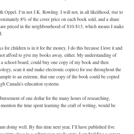
ppel. I’m not J.K. Rowling. I will not, in all likelihood, rise to
roximately 8% of the cover price on each book sold, and a share
 are priced in the neighbourhood of $10-$13, which means I make
d.
for children is in it for the money. I do this because I love it and
nnot afford to give my books away, either. My understanding of
en a school board, could buy one copy of my book and then
hnology, scan it and make electronic copies) for use throughout the
example to an extreme, that one copy of the book could be copied
ugh Canada’s education systems.
ursement of one dollar for the many hours of researching,
 mention the time spent learning the craft of writing, would be
 am doing well. By this time next year, I’ll have published five
scripts close to a submission-ready state. I am building a career