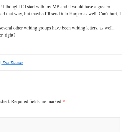
 I thought I’d start with my MP and it would have a greater
ad that way, but maybe I’ll send it to Harper as well. Can’t hurt, I
ral other writing groups have been writing letters, as well.
r, right?
 | Erin Thomas
*
ished.
Required fields are marked