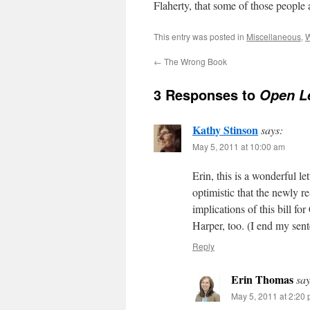
Flaherty, that some of those people a
This entry was posted in
Miscellaneous
,
W
←
The Wrong Book
3 Responses to
Open L
Kathy Stinson
says:
May 5, 2011 at 10:00 am
Erin, this is a wonderful l
optimistic that the newly r
implications of this bill fo
Harper, too. (I end my sent
Reply
Erin Thomas
say
May 5, 2011 at 2:20