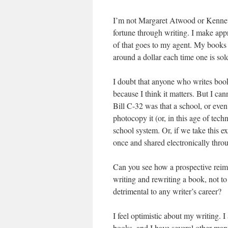
I’m not Margaret Atwood or Kenneth O
fortune through writing. I make app
of that goes to my agent. My books
around a dollar each time one is sol
I doubt that anyone who writes books 
because I think it matters. But I ca
Bill C-32 was that a school, or ev
photocopy it (or, in this age of tec
school system. Or, if we take this 
once and shared electronically thro
Can you see how a prospective reimb
writing and rewriting a book, not to
detrimental to any writer’s career?
I feel optimistic about my writing. I
books, and I have several other manu