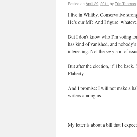
Posted on
April 29, 2011
by
Erin Thomas
I live in Whitby, Conservative stro
He’s our MP. And I figure, whatever 
But I don’t know who I’m voting for
has kind of vanished, and nobody’s ta
interesting. Not the sexy sort of iss
But after the election, it’ll be back.
Flaherty.
And I promise: I will not make a habi
writers among us.
My letter is about a bill that I expec