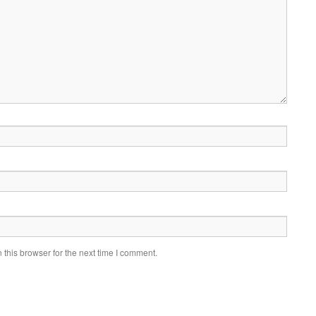
this browser for the next time I comment.