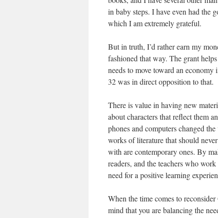
in baby steps. I have even had the g
which I am extremely grateful.
But in truth, I’d rather earn my mon
fashioned that way. The grant helps 
needs to move toward an economy in 
32 was in direct opposition to that.
There is value in having new materi
about characters that reflect them an
phones and computers changed the wo
works of literature that should never
with are contemporary ones. By makin
readers, and the teachers who work s
need for a positive learning experien
When the time comes to reconsider C
mind that you are balancing the nee