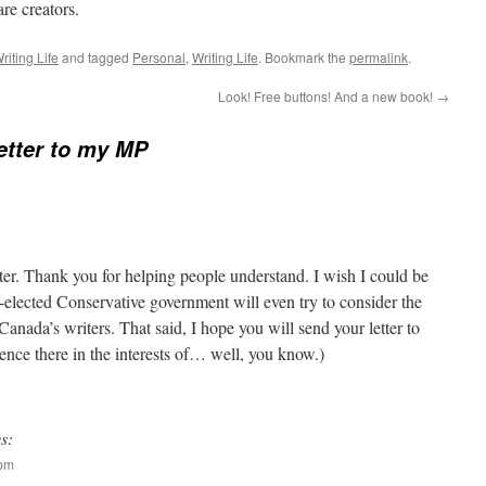
re creators.
riting Life
and tagged
Personal
,
Writing Life
. Bookmark the
permalink
.
Look! Free buttons! And a new book!
→
etter to my MP
etter. Thank you for helping people understand. I wish I could be
e-elected Conservative government will even try to consider the
r Canada’s writers. That said, I hope you will send your letter to
ence there in the interests of… well, you know.)
s:
 pm