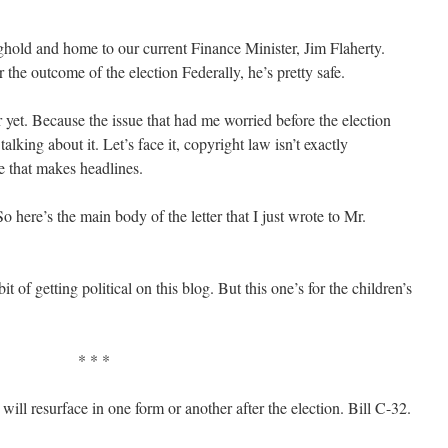
nghold and home to our current Finance Minister, Jim Flaherty.
the outcome of the election Federally, he’s pretty safe.
 yet. Because the issue that had me worried before the election
lking about it. Let’s face it, copyright law isn’t exactly
ue that makes headlines.
 So here’s the main body of the letter that I just wrote to Mr.
t of getting political on this blog. But this one’s for the children’s
* * *
t will resurface in one form or another after the election. Bill C-32.