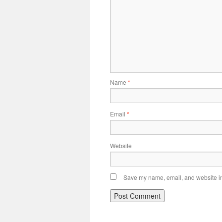
Name
*
Email
*
Website
Save my name, email, and website in 