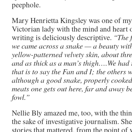
peephole.
Mary Henrietta Kingsley was one of my 
Victorian lady with the mind and heart o
writing is deliciously descriptive.
“The f
we came across a snake — a beauty wit
yellow-patterned velvety skin, about thre
and as thick as a man’s thigh….We had t
that is to say the Fan and I; the others 
although a good snake, properly cooked,
meats one gets out here, far and away be
fowl.”
Nellie Bly amazed me, too, with the thin
the sake of investigative journalism. She
stories that mattered, from the point of