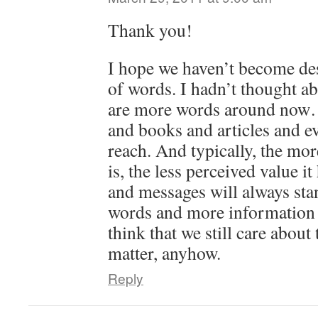
Thank you!
I hope we haven’t become des
of words. I hadn’t thought ab
are more words around now…
and books and articles and e
reach. And typically, the mo
is, the less perceived value it
and messages will always sta
words and more information 
think that we still care about
matter, anyhow.
Reply