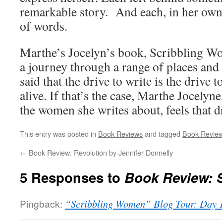
remarkable story. And each, in her own
of words.
Marthe’s Jocelyn’s book, Scribbling Wo
a journey through a range of places and 
said that the drive to write is the drive
alive. If that’s the case, Marthe Jocelyn
the women she writes about, feels that d
This entry was posted in
Book Reviews
and tagged
Book Revie
←
Book Review: Revolution by Jennifer Donnelly
5 Responses to
Book Review: 
Pingback:
“Scribbling Women” Blog Tour: Day 1