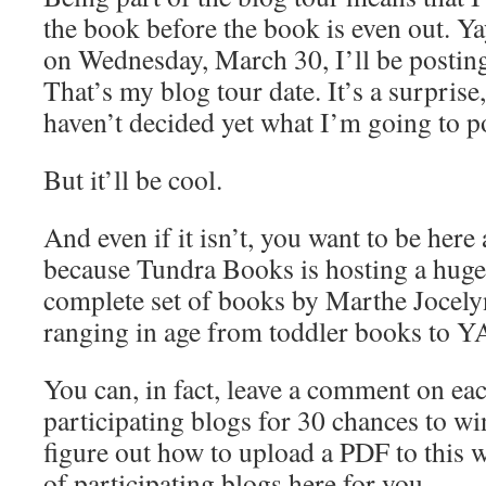
the book before the book is even out. Ya
on Wednesday, March 30, I’ll be postin
That’s my blog tour date. It’s a surprise
haven’t decided yet what I’m going to po
But it’ll be cool.
And even if it isn’t, you want to be her
because Tundra Books is hosting a hug
complete set of books by Marthe Jocely
ranging in age from toddler books to Y
You can, in fact, leave a comment on eac
participating blogs for 30 chances to wi
figure out how to upload a PDF to this web
of participating blogs here for you.