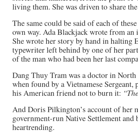
living them. She was driven to share the
The same could be said of each of thes
own way. Ada Blackjack wrote from an is
She wrote her story by hand in halting E
typewriter left behind by one of her part
of the man who had been her last comp
Dang Thuy Tram was a doctor in North 
when found by a Vietnamese Sergeant, p
his American friend not to burn it:
“Ther
And Doris Pilkington’s account of her 
government-run Native Settlement and b
heartrending.