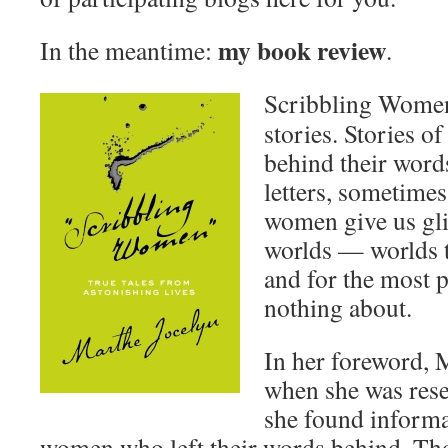
my book review
In the meantime:
.
Scribbling Women 
stories. Stories 
behind their words
letters, sometimes
women give us gli
worlds — worlds th
and for the most p
nothing about.
In her foreword, M
when she was rese
she found informa
women who left their words behind. Th