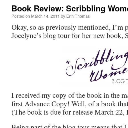
Book Review: Scribbling Wom
Posted on
March 14, 2011
by
Erin Thomas
Okay, so as previously mentioned, I’m 
Jocelyne’s blog tour for her new book,
I received my copy of the book in the m
first Advance Copy! Well, of a book tha
(The book is due for release March 22, I
Being part of the blog tour means that I 