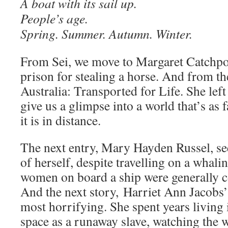
A boat with its sail up.
People’s age.
Spring. Summer. Autumn. Winter.
From Sei, we move to Margaret Catchpo
prison for stealing a horse. And from th
Australia: Transported for Life. She left
give us a glimpse into a world that’s as 
it is in distance.
The next entry, Mary Hayden Russel, se
of herself, despite travelling on a whali
women on board a ship were generally c
And the next story, Harriet Ann Jacobs’ 
most horrifying. She spent years living 
space as a runaway slave, watching the 