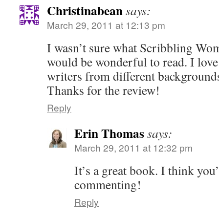
Christinabean
says:
March 29, 2011 at 12:13 pm
I wasn’t sure what Scribbling Wom
would be wonderful to read. I lov
writers from different background
Thanks for the review!
Reply
Erin Thomas
says:
March 29, 2011 at 12:32 pm
It’s a great book. I think you
commenting!
Reply