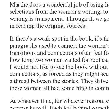
Marthe does a wonderful job of using h
selections from the women’s writing, to t
writing is transparent. Through it, we ge
in reading the original sources.
If there’s a weak spot in the book, it’s t
paragraphs used to connect the women’s 
transitions and connections often feel 
how long two women waited for replies,
I would not like to see the book withou
connections, as forced as they might see
a thread between the stories. They drive
these women all had something in com
At whatever time, for whatever reason, e
express herself. Each left behind somet