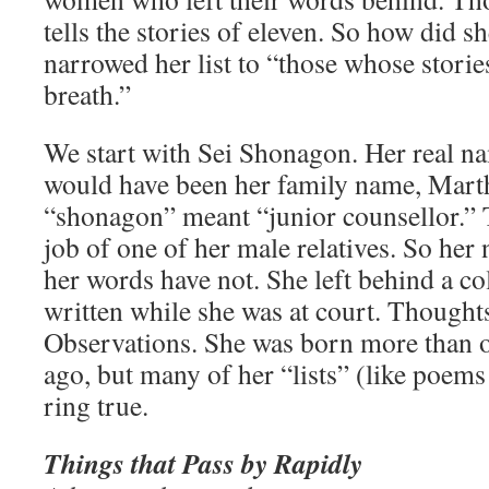
tells the stories of eleven. So how did 
narrowed her list to “those whose stor
breath.”
We start with Sei Shonagon. Her real n
would have been her family name, Marthe
“shonagon” meant “junior counsellor.” 
job of one of her male relatives. So her
her words have not. She left behind a co
written while she was at court. Thought
Observations. She was born more than 
ago, but many of her “lists” (like poems 
ring true.
Things that Pass by Rapidly