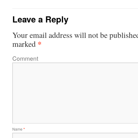
Leave a Reply
Your email address will not be publishe
*
marked
Comment
Name
*