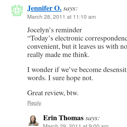
Jennifer O.
says:
March 28, 2011 at 11:10 am
Jocelyn’s reminder
“Today’s electronic correspondence
convenient, but it leaves us with n
really made me think.
I wonder if we’ve become desensiti
words. I sure hope not.
Great review, btw.
Reply
Erin Thomas
says:
March 29, 2011 at 9:00 am