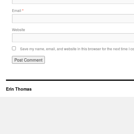
Email
*
Website
Save my name, email, and website in this browser for the next time I 
Erin Thomas