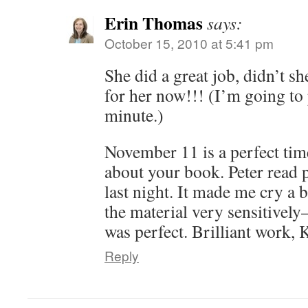
Erin Thomas
says:
October 15, 2010 at 5:41 pm
She did a great job, didn’t s
for her now!!! (I’m going to 
minute.)
November 11 is a perfect tim
about your book. Peter read pa
last night. It made me cry a b
the material very sensitively
was perfect. Brilliant work,
Reply