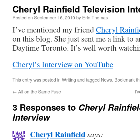
Cheryl Rainfield Television In
Posted on
September 16, 2010
by
Erin Thomas
I’ve mentioned my friend
Cheryl Rainfi
on this blog. She just sent me a link to 
Daytime Toronto. It’s well worth watch
Cheryl’s Interview on YouTube
This entry was posted in
Writing
and tagged
News
. Bookmark t
←
All on the Same Fuse
I’
3 Responses to
Cheryl Rainfiel
Interview
Cheryl Rainfield
says: