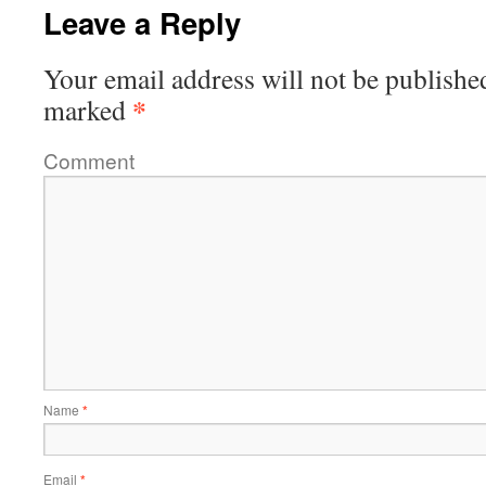
Leave a Reply
Your email address will not be publishe
*
marked
Comment
Name
*
Email
*