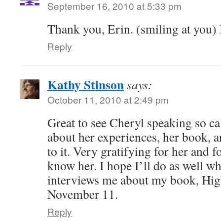
September 16, 2010 at 5:33 pm
Thank you, Erin. (smiling at you) I
Reply
Kathy Stinson
says:
October 11, 2010 at 2:49 pm
Great to see Cheryl speaking so ca
about her experiences, her book, 
to it. Very gratifying for her and 
know her. I hope I’ll do as well 
interviews me about my book, Hig
November 11.
Reply