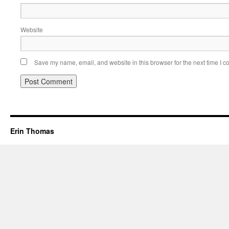
Website
Save my name, email, and website in this browser for the next time I 
Erin Thomas